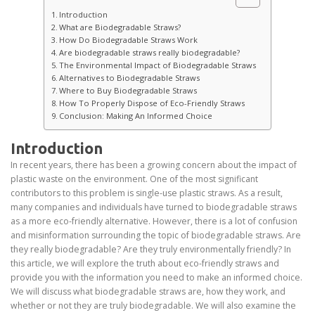
Introduction
What are Biodegradable Straws?
How Do Biodegradable Straws Work
Are biodegradable straws really biodegradable?
The Environmental Impact of Biodegradable Straws
Alternatives to Biodegradable Straws
Where to Buy Biodegradable Straws
How To Properly Dispose of Eco-Friendly Straws
Conclusion: Making An Informed Choice
Introduction
In recent years, there has been a growing concern about the impact of
plastic waste on the environment. One of the most significant
contributors to this problem is single-use plastic straws. As a result,
many companies and individuals have turned to biodegradable straws
as a more eco-friendly alternative. However, there is a lot of confusion
and misinformation surrounding the topic of biodegradable straws. Are
they really biodegradable? Are they truly environmentally friendly? In
this article, we will explore the truth about eco-friendly straws and
provide you with the information you need to make an informed choice.
We will discuss what biodegradable straws are, how they work, and
whether or not they are truly biodegradable. We will also examine the