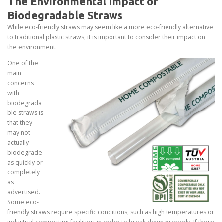
The Environmental Impact of
Biodegradable Straws
While eco-friendly straws may seem like a more eco-friendly alternative
to traditional plastic straws, it is important to consider their impact on
the environment.
One of the
main
concerns
with
biodegrada
ble straws is
that they
may not
actually
biodegrade
as quickly or
completely
as
advertised.
Some eco-
friendly straws require specific conditions, such as high temperatures or
industrial composting facilities, in order to break down properly. If these