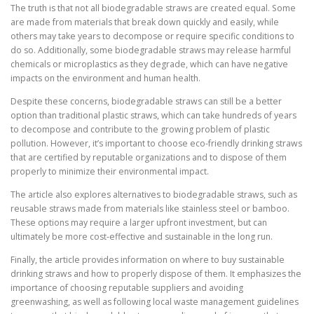
The truth is that not all biodegradable straws are created equal. Some
are made from materials that break down quickly and easily, while
others may take years to decompose or require specific conditions to
do so. Additionally, some biodegradable straws may release harmful
chemicals or microplastics as they degrade, which can have negative
impacts on the environment and human health.
Despite these concerns, biodegradable straws can still be a better
option than traditional plastic straws, which can take hundreds of years
to decompose and contribute to the growing problem of plastic
pollution. However, it’s important to choose eco-friendly drinking straws
that are certified by reputable organizations and to dispose of them
properly to minimize their environmental impact.
The article also explores alternatives to biodegradable straws, such as
reusable straws made from materials like stainless steel or bamboo.
These options may require a larger upfront investment, but can
ultimately be more cost-effective and sustainable in the long run.
Finally, the article provides information on where to buy sustainable
drinking straws and how to properly dispose of them. It emphasizes the
importance of choosing reputable suppliers and avoiding
greenwashing, as well as following local waste management guidelines