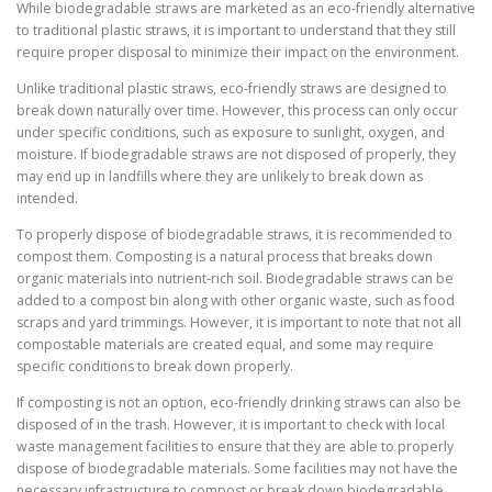
While biodegradable straws are marketed as an eco-friendly alternative
to traditional plastic straws, it is important to understand that they still
require proper disposal to minimize their impact on the environment.
Unlike traditional plastic straws, eco-friendly straws are designed to
break down naturally over time. However, this process can only occur
under specific conditions, such as exposure to sunlight, oxygen, and
moisture. If biodegradable straws are not disposed of properly, they
may end up in landfills where they are unlikely to break down as
intended.
To properly dispose of biodegradable straws, it is recommended to
compost them. Composting is a natural process that breaks down
organic materials into nutrient-rich soil. Biodegradable straws can be
added to a compost bin along with other organic waste, such as food
scraps and yard trimmings. However, it is important to note that not all
compostable materials are created equal, and some may require
specific conditions to break down properly.
If composting is not an option, eco-friendly drinking straws can also be
disposed of in the trash. However, it is important to check with local
waste management facilities to ensure that they are able to properly
dispose of biodegradable materials. Some facilities may not have the
necessary infrastructure to compost or break down biodegradable