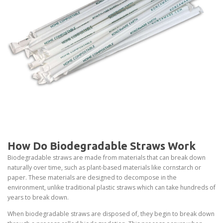
How Do Biodegradable Straws Work
Biodegradable straws are made from materials that can break down
naturally over time, such as plant-based materials like cornstarch or
paper. These materials are designed to decompose in the
environment, unlike traditional plastic straws which can take hundreds of
years to break down.
When biodegradable straws are disposed of, they begin to break down