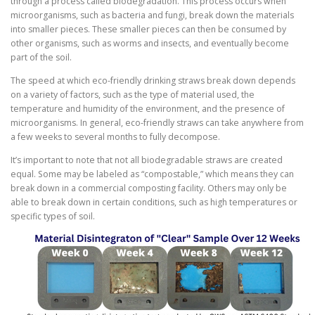
through a process called biodegradation. This process occurs when
microorganisms, such as bacteria and fungi, break down the materials
into smaller pieces. These smaller pieces can then be consumed by
other organisms, such as worms and insects, and eventually become
part of the soil.
The speed at which eco-friendly drinking straws break down depends
on a variety of factors, such as the type of material used, the
temperature and humidity of the environment, and the presence of
microorganisms. In general, eco-friendly straws can take anywhere from
a few weeks to several months to fully decompose.
It’s important to note that not all biodegradable straws are created
equal. Some may be labeled as “compostable,” which means they can
break down in a commercial composting facility. Others may only be
able to break down in certain conditions, such as high temperatures or
specific types of soil.