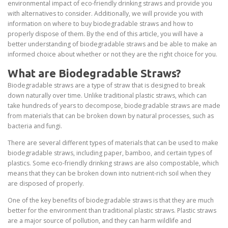
environmental impact of eco-friendly drinking straws and provide you
with alternatives to consider. Additionally, we will provide you with
information on where to buy biodegradable straws and how to
properly dispose of them. By the end of this article, you will have a
better understanding of biodegradable straws and be able to make an
informed choice about whether or not they are the right choice for you.
What are Biodegradable Straws?
Biodegradable straws are a type of straw that is designed to break
down naturally over time. Unlike traditional plastic straws, which can
take hundreds of years to decompose, biodegradable straws are made
from materials that can be broken down by natural processes, such as
bacteria and fungi.
There are several different types of materials that can be used to make
biodegradable straws, including paper, bamboo, and certain types of
plastics. Some eco-friendly drinking straws are also compostable, which
means that they can be broken down into nutrient-rich soil when they
are disposed of properly.
One of the key benefits of biodegradable straws is that they are much
better for the environment than traditional plastic straws. Plastic straws
are a major source of pollution, and they can harm wildlife and