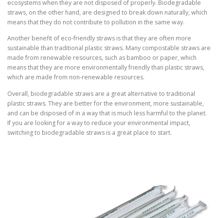
ecosystems when they are not disposed of properly. Biodegradable
straws, on the other hand, are designed to break down naturally, which
means that they do not contribute to pollution in the same way.
Another benefit of eco-friendly straws is that they are often more
sustainable than traditional plastic straws. Many compostable straws are
made from renewable resources, such as bamboo or paper, which
means that they are more environmentally friendly than plastic straws,
which are made from non-renewable resources.
Overall, biodegradable straws are a great alternative to traditional
plastic straws. They are better for the environment, more sustainable,
and can be disposed of in a way that is much less harmful to the planet.
If you are looking for a way to reduce your environmental impact,
switching to biodegradable straws is a great place to start.