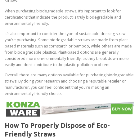
Straws.
When purchasing biodegradable straws, it’s important to look for
certifications that indicate the product is truly biodegradable and
environmentally friendly.
It’s also important to consider the type of sustainable drinking straw
you’re purchasing. Some biodegradable straws are made from plant-
based materials such as cornstarch or bamboo, while others are made
from biodegradable plastics. Plant-based options are generally
considered more environmentally friendly, as they break down more
easily and don’t contribute to the plastic pollution problem.
Overall, there are many options available for purchasing biodegradable
straws. By doing your research and choosing a reputable retailer or
manufacturer, you can feel confident that you’re making an
environmentally friendly choice.
How To Properly Dispose of Eco-
Friendly Straws