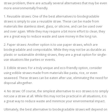
straw problem, there are actually several alternatives that may be even
more environmentally friendly.
1. Reusable straws: One of the best alternatives to biodegradable
straws is simply to use a reusable straw. These can be made from
materials like stainless steel, glass, or silicone, and can be used over
and over again. While they may require a bit more effort to clean, they
are a great way to reduce waste and save money in the long run.
2. Paper straws: Another option is to use paper straws, which are
biodegradable and compostable. While they may not be as durable as
plastic or sustainable drinking straws, they are a great option for single-
use situations like parties or events.
3. Edible straws: For a truly unique and eco-friendly option, consider
using edible straws made from materials like pasta, rice, or even
seaweed. These straws can be eaten after use, eliminating the need for
disposal altogether.
4. No straw: Of course, the simplest alternative to eco straws is to simply
not use a straw at all. While this may not be practical in all situations, it is
a great way to reduce waste and minimize your environmental impact.
Ultimately, the best alternative to biodegradable straws will depend on