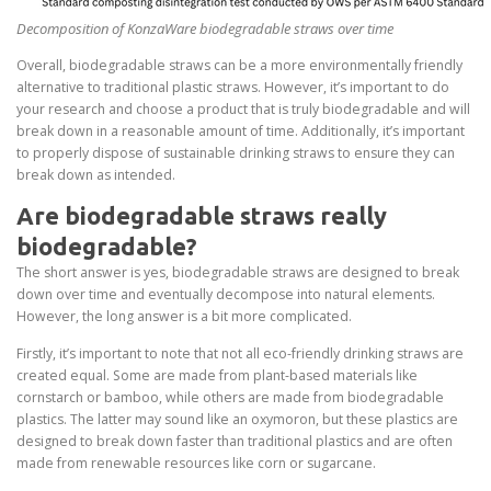
Decomposition of KonzaWare biodegradable straws over time
Overall, biodegradable straws can be a more environmentally friendly
alternative to traditional plastic straws. However, it’s important to do
your research and choose a product that is truly biodegradable and will
break down in a reasonable amount of time. Additionally, it’s important
to properly dispose of sustainable drinking straws to ensure they can
break down as intended.
Are biodegradable straws really
biodegradable?
The short answer is yes, biodegradable straws are designed to break
down over time and eventually decompose into natural elements.
However, the long answer is a bit more complicated.
Firstly, it’s important to note that not all eco-friendly drinking straws are
created equal. Some are made from plant-based materials like
cornstarch or bamboo, while others are made from biodegradable
plastics. The latter may sound like an oxymoron, but these plastics are
designed to break down faster than traditional plastics and are often
made from renewable resources like corn or sugarcane.