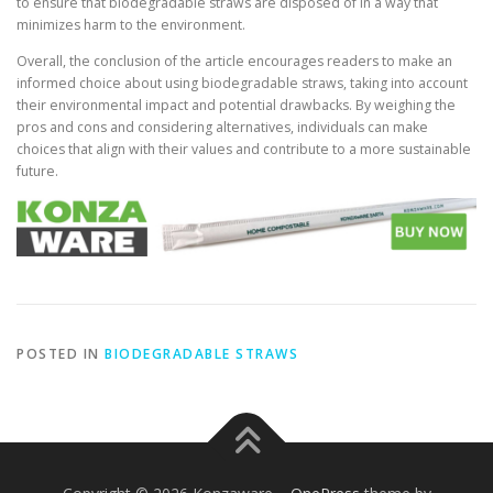
to ensure that biodegradable straws are disposed of in a way that
minimizes harm to the environment.
Overall, the conclusion of the article encourages readers to make an
informed choice about using biodegradable straws, taking into account
their environmental impact and potential drawbacks. By weighing the
pros and cons and considering alternatives, individuals can make
choices that align with their values and contribute to a more sustainable
future.
POSTED IN
BIODEGRADABLE STRAWS