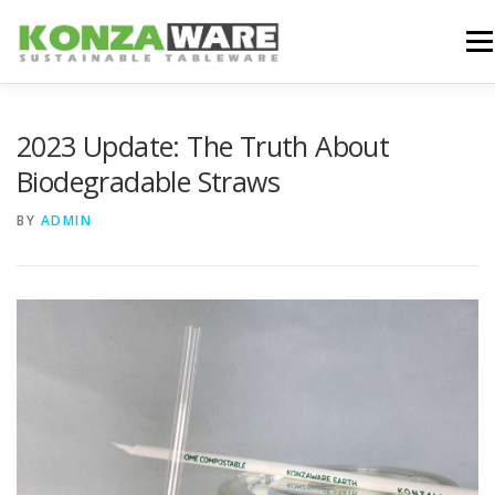
Skip
to
Men
content
WHY KONZAWARE
PRODUCTS
BLOG
2023 Update: The Truth About
Biodegradable Straws
ABOUT US
CONTACT US
BY
ADMIN