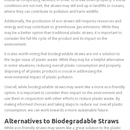
conditions are not met, the straws may still end up in landfills or oceans,
where they can contribute to pollution and harm wildlife.
Additionally, the production of eco straws still requires resources and
energy and may contribute to greenhouse gas emissions. While they
may be a better option than traditional plastic straws, it is important to
consider the full life cycle of the product and its impact on the
environment.
It is also worth noting that biodegradable straws are not a solution to
the larger issue of plastic waste. While they may be a helpful alternative
in some situations, reducing overall plastic consumption and properly
disposing of all plastic products is crucial in addressing the
environmental impact of plastic pollution.
Overall, while biodegradable straws may seem like a more eco-friendly
option, it is important to consider their impact on the environment and
use them in conjunction with other efforts to reduce plastic waste. By
making informed choices and taking steps to reduce our overall plastic
consumption, we can work towards a more sustainable future.
Alternatives to Biodegradable Straws
While eco-friendly straws may seem like a great solution to the plastic