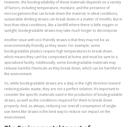
However, the biodegradability of these materials depends on a variety
of factors, including temperature, moisture, and the presence of
microorganisms that can break down the material. In ideal conditions,
sustainable drinking straws can break down in a matter of months. But in
less-than-ideal conditions, like a landfill where there is little oxygen or
sunlight, biodegradable straws may take much longer to decompose.
Another issue with eco-friendly straws is that they may not be as
environmentally friendly as they seem. For example, some
biodegradable plastics require high temperatures to break down,
which means they can’t be composted at home and must be sent to a
specialized facility. Additionally, some biodegradable materials may
release harmful chemicals as they break down, which can be harmful to
the environment.
So, while biodegradable straws are a step in the right direction toward
reducing plastic waste, they are not a perfect solution. It’s important to
consider the specific materials used in the production of biodegradable
straws, as well as the conditions required for them to break down
properly. And, as always, reducing our overall consumption of single-
use items like straws is the best way to reduce our impact on the
environment.