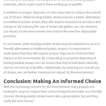
materials, which could result in them ending up in landfills.
In addition to proper disposal, it is also important to reduce the overall
use of straws. While biodegradable straws may be a better alternative
to traditional plastic straws, they still require resources to produce and
transport. By reducing the use of straws altogether, we can minimize
our impact on the environment and reduce the need for disposable
products.
In conclusion, while biodegradable straws may be marketed as an eco-
friendly alternative to traditional plastic straws, it is important to
understand that they still require proper disposal to minimize their
impact on the environment. By composting or properly disposing of
biodegradable straws, we can ensure that they break down naturally
and do not end up in landfills. Additionally, by reducing our overall use
of straws, we can further minimize our impact on the environment.
Conclusion: Making An Informed Choice
With the increasing concern for the environment, many people are
looking for ways to reduce their carbon footprint and make eco-friendly
choices. Biodegradable straws seem like a great option, but are they
really the best choice?