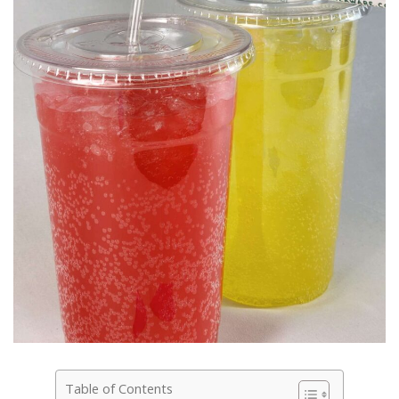
Table of Contents