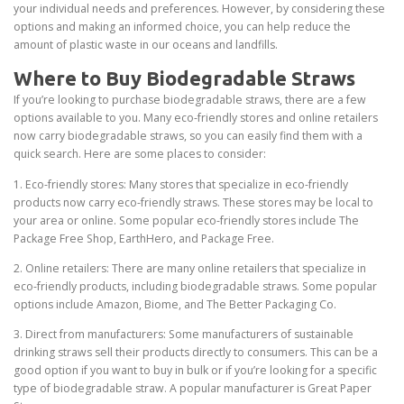
your individual needs and preferences. However, by considering these
options and making an informed choice, you can help reduce the
amount of plastic waste in our oceans and landfills.
Where to Buy Biodegradable Straws
If you’re looking to purchase biodegradable straws, there are a few
options available to you. Many eco-friendly stores and online retailers
now carry biodegradable straws, so you can easily find them with a
quick search. Here are some places to consider:
1. Eco-friendly stores: Many stores that specialize in eco-friendly
products now carry eco-friendly straws. These stores may be local to
your area or online. Some popular eco-friendly stores include The
Package Free Shop, EarthHero, and Package Free.
2. Online retailers: There are many online retailers that specialize in
eco-friendly products, including biodegradable straws. Some popular
options include Amazon, Biome, and The Better Packaging Co.
3. Direct from manufacturers: Some manufacturers of sustainable
drinking straws sell their products directly to consumers. This can be a
good option if you want to buy in bulk or if you’re looking for a specific
type of biodegradable straw. A popular manufacturer is Great Paper